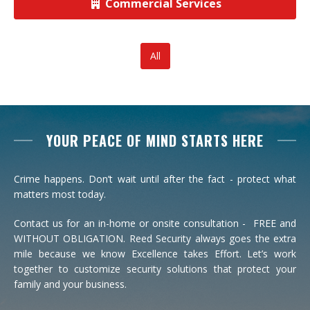
Commercial Services
View All Commercial
All
YOUR PEACE OF MIND STARTS HERE
Crime happens. Don’t wait until after the fact - protect what
matters most today.
Contact us for an in-home or onsite consultation - FREE and
WITHOUT OBLIGATION. Reed Security always goes the extra
mile because we know Excellence takes Effort. Let’s work
together to customize security solutions that protect your
family and your business.