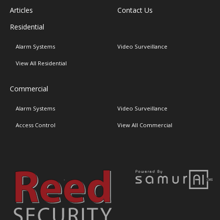
Articles
Contact Us
Residential
Alarm Systems
Video Surveillance
View All Residential
Commercial
Alarm Systems
Video Surveillance
Access Control
View All Commercial