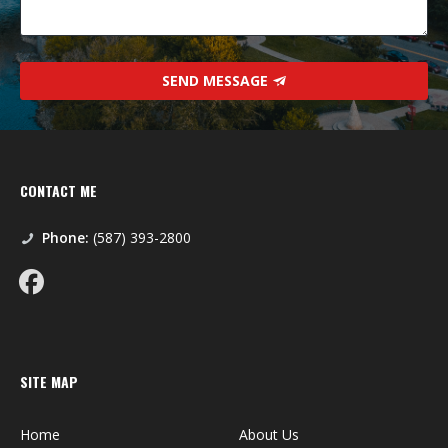
SEND MESSAGE
CONTACT ME
Phone:
(587) 393-2800
SITE MAP
Home
About Us