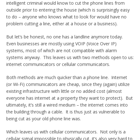
intelligent criminal would know to cut the phone lines from
outside prior to entering the house (which is surprisingly easy
to do – anyone who knows what to look for would have no
problem cutting a line, either at a house or a business).
But let’s be honest, no one has a landline anymore today.
Even businesses are mostly using VOIP (Voice Over IP)
systems, most of which are not compatible with alarm
systems anyway. This leaves us with two methods open to us:
internet communicators or cellular communicators.
Both methods are much quicker than a phone line. Internet
(or Wi-Fi) communicators are cheap, since they (again) utilize
existing infrastructure with little or no added cost (almost
everyone has internet at a property they want to protect). But
ultimately, it’s still a wired medium – the internet comes into
the building through a cable. It is thus just as vulnerable to
being cut as your old phone line was.
Which leaves us with cellular communicators. Not only is a
cellular signal impossible to physically cut, it’s also very hard to