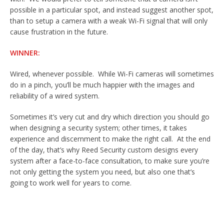
possible in a particular spot, and instead suggest another spot,
than to setup a camera with a weak Wi-Fi signal that will only
cause frustration in the future.
WINNER:
Wired, whenever possible. While Wi-Fi cameras will sometimes
do in a pinch, you’ll be much happier with the images and
reliability of a wired system.
Sometimes it’s very cut and dry which direction you should go
when designing a security system; other times, it takes
experience and discernment to make the right call. At the end
of the day, that’s why Reed Security custom designs every
system after a face-to-face consultation, to make sure you’re
not only getting the system you need, but also one that’s
going to work well for years to come.