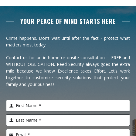
YOUR PEACE OF MIND STARTS HERE
Crime happens. Don’t wait until after the fact - protect what
matters most today.
Contact us for an in-home or onsite consultation - FREE and
WITHOUT OBLIGATION. Reed Security always goes the extra
mile because we know Excellence takes Effort. Let’s work
together to customize security solutions that protect your
family and your business.