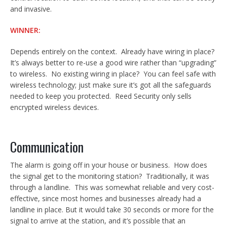
and invasive.
WINNER:
Depends entirely on the context. Already have wiring in place?
It’s always better to re-use a good wire rather than “upgrading”
to wireless. No existing wiring in place? You can feel safe with
wireless technology; just make sure it’s got all the safeguards
needed to keep you protected. Reed Security only sells
encrypted wireless devices.
Communication
The alarm is going off in your house or business. How does
the signal get to the monitoring station? Traditionally, it was
through a landline. This was somewhat reliable and very cost-
effective, since most homes and businesses already had a
landline in place. But it would take 30 seconds or more for the
signal to arrive at the station, and it’s possible that an