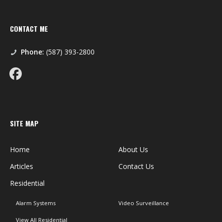
CONTACT ME
Phone:
(587) 393-2800
SITE MAP
Home
About Us
Articles
Contact Us
Residential
Alarm Systems
Video Surveillance
View All Residential