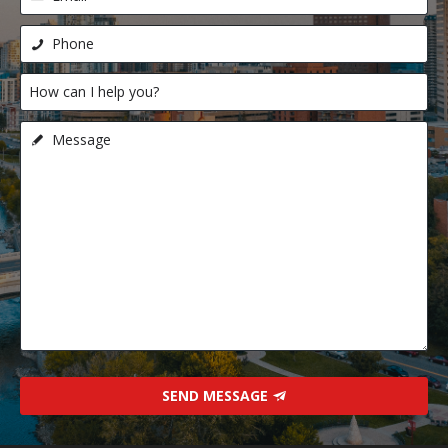
SEND MESSAGE