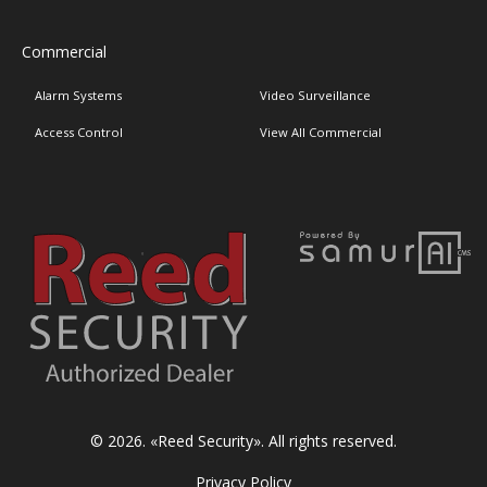
Commercial
Alarm Systems
Video Surveillance
Access Control
View All Commercial
© 2026. «
Reed Security
». All rights reserved.
Privacy Policy