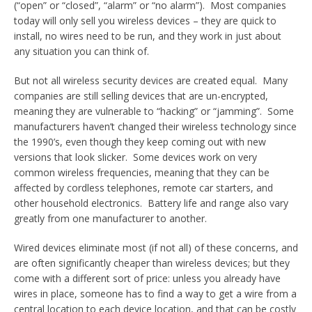
(“open” or “closed”, “alarm” or “no alarm”). Most companies
today will only sell you wireless devices – they are quick to
install, no wires need to be run, and they work in just about
any situation you can think of.
But not all wireless security devices are created equal. Many
companies are still selling devices that are un-encrypted,
meaning they are vulnerable to “hacking” or “jamming”. Some
manufacturers haven’t changed their wireless technology since
the 1990’s, even though they keep coming out with new
versions that look slicker. Some devices work on very
common wireless frequencies, meaning that they can be
affected by cordless telephones, remote car starters, and
other household electronics. Battery life and range also vary
greatly from one manufacturer to another.
Wired devices eliminate most (if not all) of these concerns, and
are often significantly cheaper than wireless devices; but they
come with a different sort of price: unless you already have
wires in place, someone has to find a way to get a wire from a
central location to each device location, and that can be costly