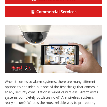
View All Commercial
Commercial Services
When it comes to alarm systems, there are many different
options to consider, but one of the first things that comes in
at any security consultation is wired vs wireless. Aren’t wires
systems completely outdates now? Are wireless systems
really secure? What is the most reliable way to protect my