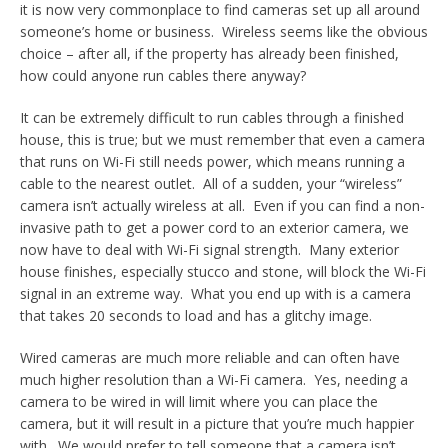
it is now very commonplace to find cameras set up all around
someone’s home or business. Wireless seems like the obvious
choice – after all, if the property has already been finished,
how could anyone run cables there anyway?
It can be extremely difficult to run cables through a finished
house, this is true; but we must remember that even a camera
that runs on Wi-Fi still needs power, which means running a
cable to the nearest outlet. All of a sudden, your “wireless”
camera isn’t actually wireless at all. Even if you can find a non-
invasive path to get a power cord to an exterior camera, we
now have to deal with Wi-Fi signal strength. Many exterior
house finishes, especially stucco and stone, will block the Wi-Fi
signal in an extreme way. What you end up with is a camera
that takes 20 seconds to load and has a glitchy image.
Wired cameras are much more reliable and can often have
much higher resolution than a Wi-Fi camera. Yes, needing a
camera to be wired in will limit where you can place the
camera, but it will result in a picture that you’re much happier
with. We would prefer to tell someone that a camera isn’t