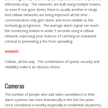
effectively stop. The networks are built using multiple towers,
so even if one goes down, there is usually another in range.
And cellular networks are being improved all the time –
communication only gets faster and more reliable as the
technology progresses. The average alarm signal can reach
the monitoring station in under 5 seconds using a cellular
network, improving your chances of catching an unwanted
criminal or preventing a fire from spreading.
WINNER:
Cellular, all the way. The combination of speed, security and
reliability make it an obvious choice.
Cameras
The number of people who add video surveillance to their
alarm systems has risen dramatically in the last ten years.
Once considered a novelty (especially in residential situations),