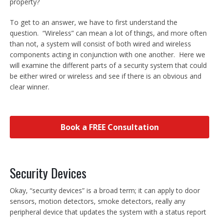
property?
To get to an answer, we have to first understand the
question. “Wireless” can mean a lot of things, and more often
than not, a system will consist of both wired and wireless
components acting in conjunction with one another. Here we
will examine the different parts of a security system that could
be either wired or wireless and see if there is an obvious and
clear winner.
Book a FREE Consultation
Security Devices
Okay, “security devices” is a broad term; it can apply to door
sensors, motion detectors, smoke detectors, really any
peripheral device that updates the system with a status report