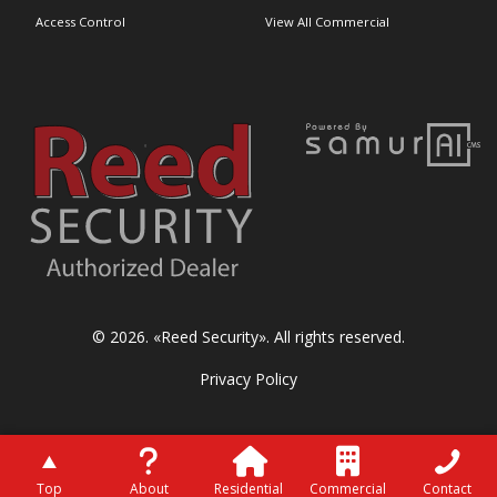
Access Control
View All Commercial
© 2026. «
Reed Security
». All rights reserved.
Privacy Policy
Top
About
Residential
Commercial
Contact