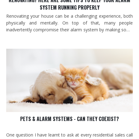
RENOVATING? HERE ARE SOME TIPS TO KEEP YOUR ALARM
SYSTEM RUNNING PROPERLY
Renovating your house can be a challenging experience, both
physically and mentally. On top of that, many people
inadvertently compromise their alarm system by making some
very common mistakes.
PETS & ALARM SYSTEMS - CAN THEY COEXIST?
One question I have learnt to ask at every residential sales call