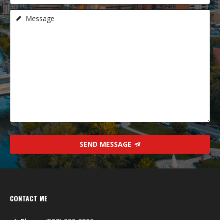
SEND MESSAGE
CONTACT ME