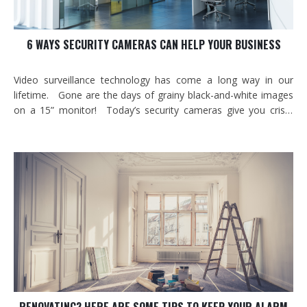
6 WAYS SECURITY CAMERAS CAN HELP YOUR BUSINESS
Video surveillance technology has come a long way in our
lifetime. Gone are the days of grainy black-and-white images
on a 15” monitor! Today’s security cameras give you crisp,
high-definition images in day, low-light and even night
conditions. They are vandal proof and can work in -40o
temperatures. With the…