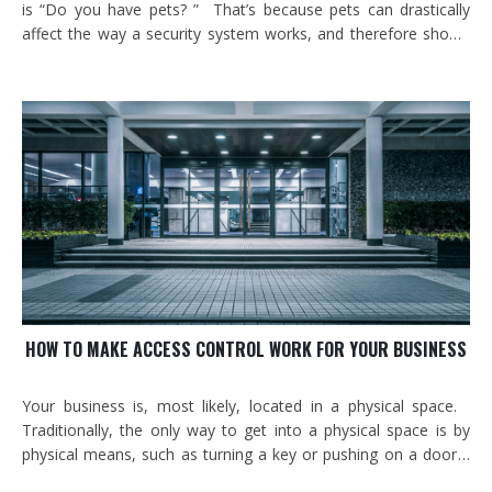
is “Do you have pets? ” That’s because pets can drastically
affect the way a security system works, and therefore should
be a huge factor in deciding what your alarm system should
look like. Similarly, an existing system might work perfectly
for years,…
HOW TO MAKE ACCESS CONTROL WORK FOR YOUR BUSINESS
Your business is, most likely, located in a physical space.
Traditionally, the only way to get into a physical space is by
physical means, such as turning a key or pushing on a door.
But what if you could control who accessed your building (and