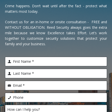
Crime happens. Don’t wait until after the fact - protect what
matters most today.
Contact us for an in-home or onsite consultation - FREE and
WITHOUT OBLIGATION. Reed Security always goes the extra
mile because we know Excellence takes Effort. Let’s work
together to customize security solutions that protect your
family and your business.