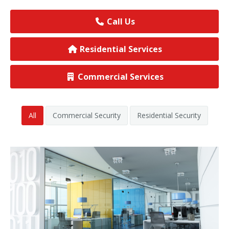
View All Commercial
Call Us
Residential Services
Commercial Services
All
Commercial Security
Residential Security