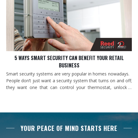
5 WAYS SMART SECURITY CAN BENEFIT YOUR RETAIL
BUSINESS
Smart security systems are very popular in homes nowadays.
People don’t just want a security system that turns on and off;
they want one that can control your thermostat, unlock a
door, or turn on a light. At home these conveniences make it
possible for you to get on with the things and people you love
and let your security…
YOUR PEACE OF MIND STARTS HERE