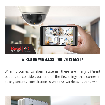
when) digitally? What if doors could lock and unlock in remote
parts of your building…
WIRED OR WIRELESS - WHICH IS BEST?
When it comes to alarm systems, there are many different
options to consider, but one of the first things that comes in
at any security consultation is wired vs wireless. Aren’t wires
systems completely outdates now? Are wireless systems
really secure? What is the most reliable way to protect my
property? To get to an…