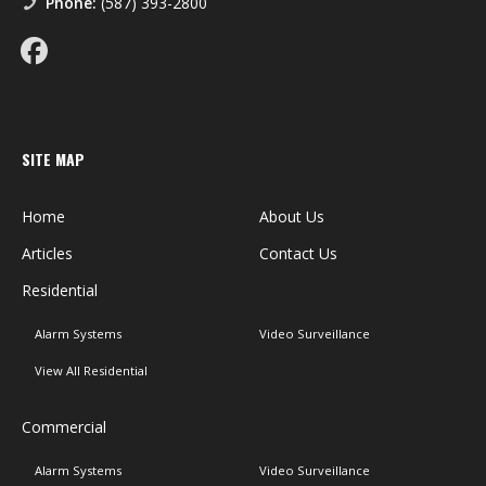
Phone:
(587) 393-2800
SITE MAP
Home
About Us
Articles
Contact Us
Residential
Alarm Systems
Video Surveillance
View All Residential
Commercial
Alarm Systems
Video Surveillance